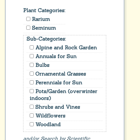
Plant Categories:
Rarium
Seminum
Sub-Categories:
Alpine and Rock Garden
Annuals for Sun
Bulbs
Ornamental Grasses
Perennials for Sun
Pots/Garden (overwinter
indoors)
Shrubs and Vines
Wildflowers
Woodland
and/or Search by Scientific