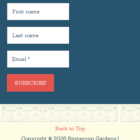
Back to Top
Copyright © 2026 Stonecrop Gardens |