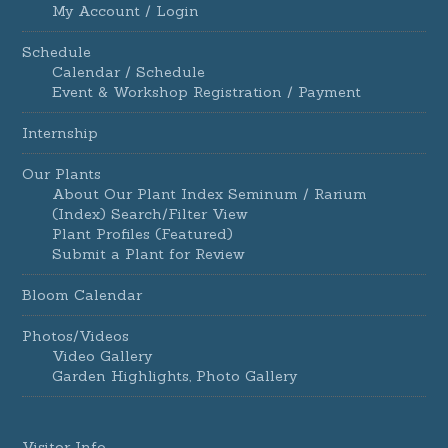
My Account / Login
Schedule
Calendar / Schedule
Event & Workshop Registration / Payment
Internship
Our Plants
About Our Plant Index Seminum / Rarium
(Index) Search/Filter View
Plant Profiles (Featured)
Submit a Plant for Review
Bloom Calendar
Photos/Videos
Video Gallery
Garden Highlights, Photo Gallery
Visitor Info