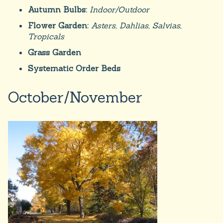
Autumn Bulbs:
Indoor/Outdoor
Flower Garden:
Asters, Dahlias, Salvias,
Tropicals
Grass Garden
Systematic Order Beds
October/November