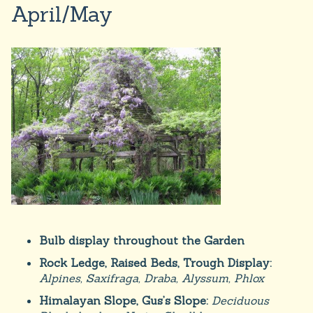
April/May
Bulb display throughout the Garden
Rock Ledge, Raised Beds, Trough Display:
Alpines, Saxifraga, Draba, Alyssum, Phlox
Himalayan Slope, Gus’s Slope:
Deciduous