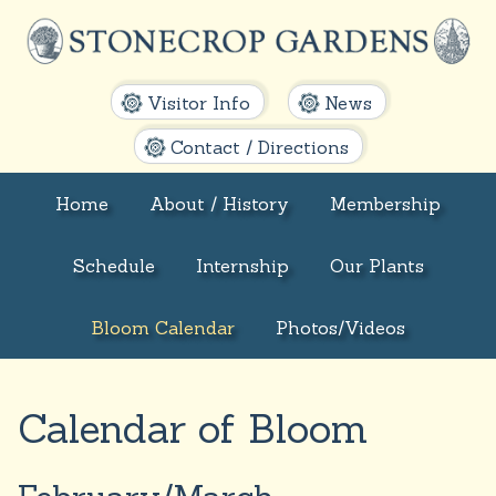
Visitor Info
News
Contact / Directions
Home
About / History
Membership
Schedule
Internship
Our Plants
Bloom Calendar
Photos/Videos
Calendar of Bloom