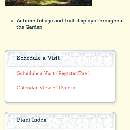
Autumn foliage and fruit displays throughout
the Garden
Schedule a Visit
Schedule a Visit (Register/Pay)
Calendar View of Events
Plant Index