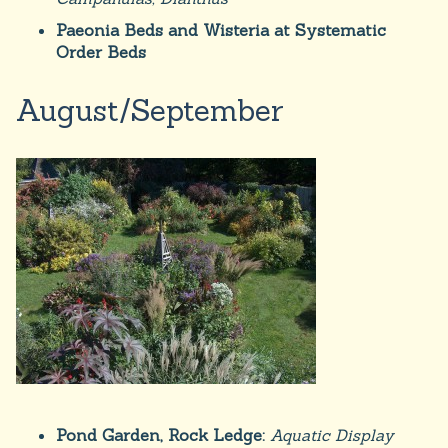
Paeonia Beds and Wisteria at Systematic
Order Beds
August/September
Pond Garden, Rock Ledge:
Aquatic Display