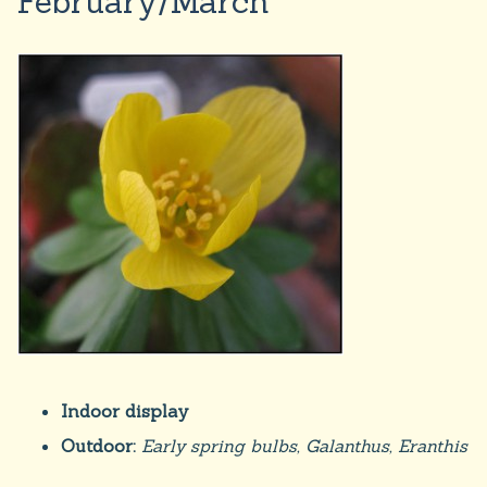
February/March
Indoor display
Outdoor:
Early spring bulbs, Galanthus, Eranthis