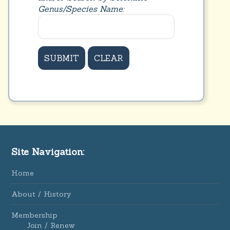
Genus/Species Name:
Site Navigation:
Home
About / History
Membership
Join / Renew