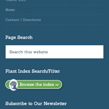
News
Contact / Directions
Page Search
Plant Index Search/Filter
Browse the index >>
Subscribe to Our Newsletter