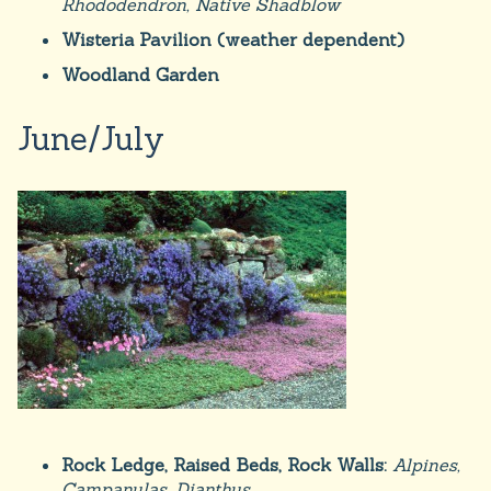
Rhododendron, Native Shadblow
Wisteria Pavilion (weather dependent)
Woodland Garden
June/July
Rock Ledge, Raised Beds, Rock Walls:
Alpines,
Campanulas, Dianthus