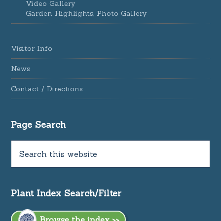
Video Gallery
Garden Highlights, Photo Gallery
Visitor Info
News
Contact / Directions
Page Search
Plant Index Search/Filter
Browse the index >>