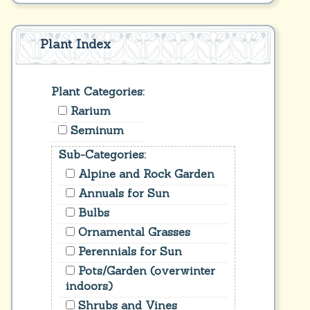
Plant Index
Plant Categories:
Rarium
Seminum
Sub-Categories:
Alpine and Rock Garden
Annuals for Sun
Bulbs
Ornamental Grasses
Perennials for Sun
Pots/Garden (overwinter
indoors)
Shrubs and Vines