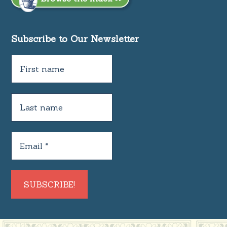
Subscribe to Our Newsletter