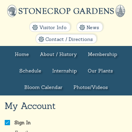
Visitor Info
News
Contact / Directions
Home
About / History
Membership
Schedule
Internship
Our Plants
Bloom Calendar
Photos/Videos
My Account
Sign In