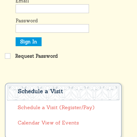
Email
Password
Sign In
Request Password
Schedule a Visit
Schedule a Visit (Register/Pay)
Calendar View of Events