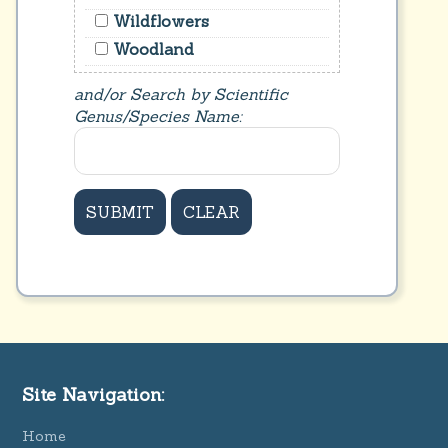
Wildflowers
Woodland
and/or Search by Scientific
Genus/Species Name:
Site Navigation:
Home