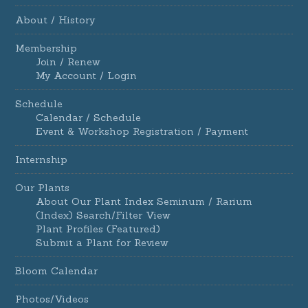
About / History
Membership
Join / Renew
My Account / Login
Schedule
Calendar / Schedule
Event & Workshop Registration / Payment
Internship
Our Plants
About Our Plant Index Seminum / Rarium
(Index) Search/Filter View
Plant Profiles (Featured)
Submit a Plant for Review
Bloom Calendar
Photos/Videos