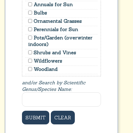
Annuals for Sun
Bulbs
Ornamental Grasses
Perennials for Sun
Pots/Garden (overwinter
indoors)
Shrubs and Vines
Wildflowers
Woodland
and/or Search by Scientific
Genus/Species Name: