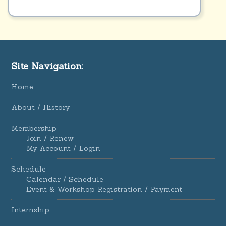
Site Navigation:
Home
About / History
Membership
Join / Renew
My Account / Login
Schedule
Calendar / Schedule
Event & Workshop Registration / Payment
Internship