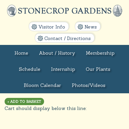
Visitor Info
News
Contact / Directions
Home
About / History
Membership
Schedule
Internship
Our Plants
Bloom Calendar
Photos/Videos
Cart should display below this line: