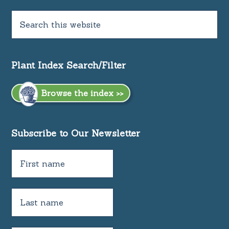
Plant Index Search/Filter
Browse the index >>
Subscribe to Our Newsletter