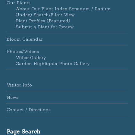
Our Plants
About Our Plant Index Seminum / Rarium
(Index) Search/Filter View
Plant Profiles (Featured)
Submit a Plant for Review
Bloom Calendar
Photos/Videos
Video Gallery
Garden Highlights, Photo Gallery
Visitor Info
News
Contact / Directions
Page Search