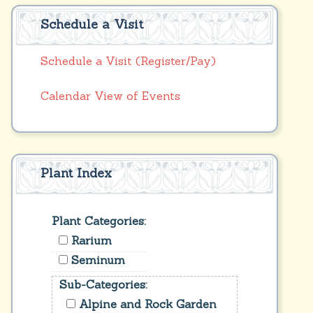
Schedule a Visit
Schedule a Visit (Register/Pay)
Calendar View of Events
Plant Index
Plant Categories:
Rarium
Seminum
Sub-Categories:
Alpine and Rock Garden