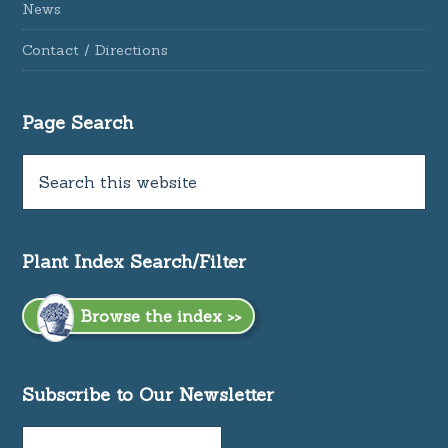
News
Contact / Directions
Page Search
Plant Index Search/Filter
Browse the index >>
Subscribe to Our Newsletter