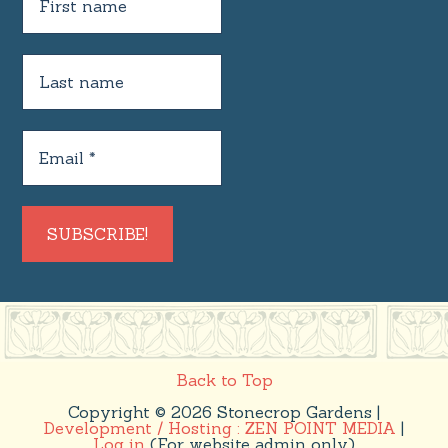
Back to Top
Copyright © 2026 Stonecrop Gardens |
Development / Hosting : ZEN POINT MEDIA
|
Log in
(For website admin only)