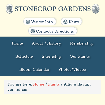
Visitor Info
News
Contact / Directions
Home
About / History
Membership
Schedule
Internship
Our Plants
Bloom Calendar
Photos/Videos
You are here:
Home
/
Plants
/
Allium flavum
var. minus