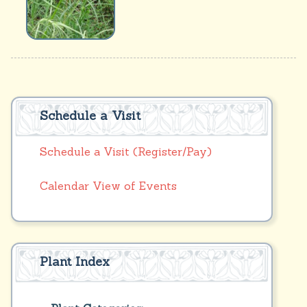
Schedule a Visit
Schedule a Visit (Register/Pay)
Calendar View of Events
Plant Index