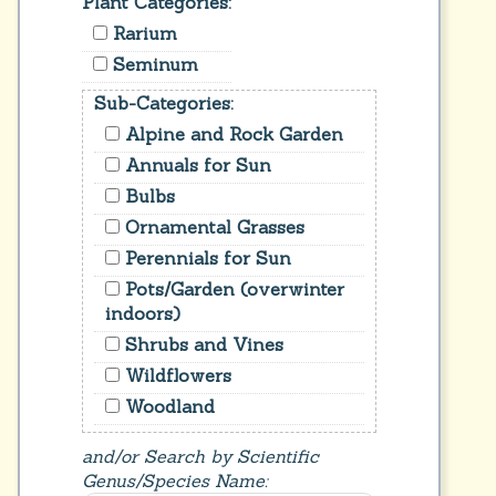
Plant Categories:
Rarium
Seminum
Sub-Categories:
Alpine and Rock Garden
Annuals for Sun
Bulbs
Ornamental Grasses
Perennials for Sun
Pots/Garden (overwinter
indoors)
Shrubs and Vines
Wildflowers
Woodland
and/or Search by Scientific
Genus/Species Name: