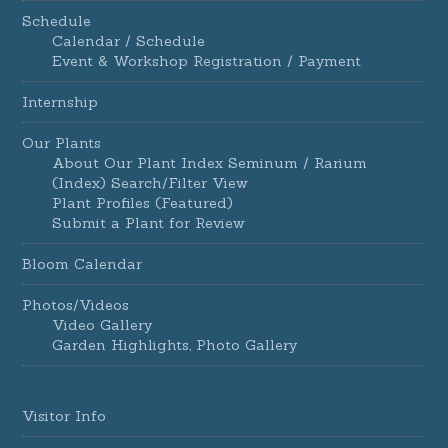
Schedule
Calendar / Schedule
Event & Workshop Registration / Payment
Internship
Our Plants
About Our Plant Index Seminum / Rarium
(Index) Search/Filter View
Plant Profiles (Featured)
Submit a Plant for Review
Bloom Calendar
Photos/Videos
Video Gallery
Garden Highlights, Photo Gallery
Visitor Info