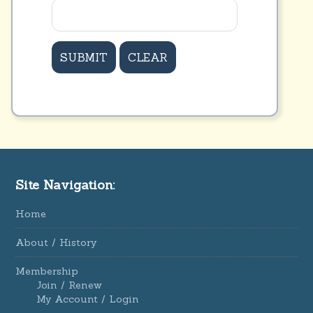
Site Navigation:
Home
About / History
Membership
Join / Renew
My Account / Login