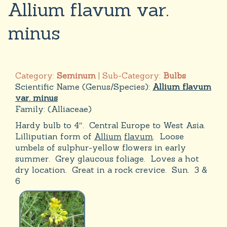
Allium flavum var.
minus
Category:
Seminum
| Sub-Category:
Bulbs
Scientific Name (Genus/Species):
Allium flavum
var. minus
Family:
(Alliaceae)
Hardy bulb to 4″. Central Europe to West Asia.
Lilliputian form of
Allium
flavum
. Loose
umbels of sulphur-yellow flowers in early
summer. Grey glaucous foliage. Loves a hot
dry location. Great in a rock crevice. Sun. 3 &
6