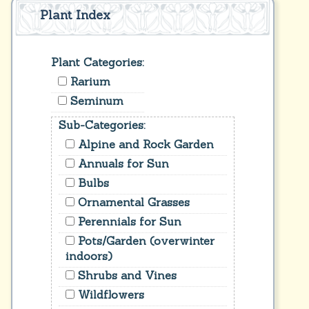
Plant Index
Plant Categories:
Rarium
Seminum
Sub-Categories:
Alpine and Rock Garden
Annuals for Sun
Bulbs
Ornamental Grasses
Perennials for Sun
Pots/Garden (overwinter
indoors)
Shrubs and Vines
Wildflowers