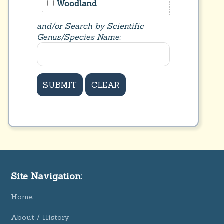
Woodland
and/or Search by Scientific
Genus/Species Name:
Site Navigation:
Home
About / History