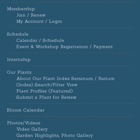
Membership
Join / Renew
My Account / Login
Schedule
Calendar / Schedule
Event & Workshop Registration / Payment
Internship
Our Plants
About Our Plant Index Seminum / Rarium
(Index) Search/Filter View
Plant Profiles (Featured)
Submit a Plant for Review
Bloom Calendar
Photos/Videos
Video Gallery
Garden Highlights, Photo Gallery