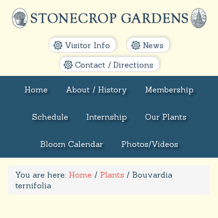
Visitor Info
News
Contact / Directions
Home
About / History
Membership
Schedule
Internship
Our Plants
Bloom Calendar
Photos/Videos
You are here:
Home
/
Plants
/
Bouvardia
ternifolia