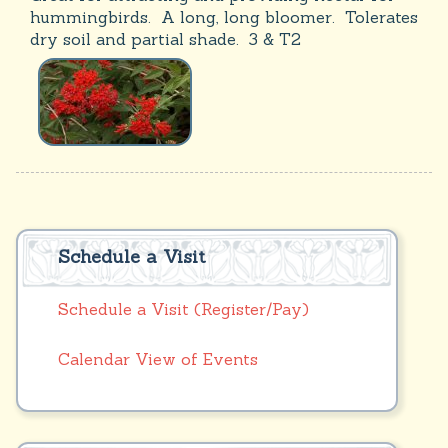
hummingbirds. A long, long bloomer. Tolerates
dry soil and partial shade. 3 & T2
Schedule a Visit
Schedule a Visit (Register/Pay)
Calendar View of Events