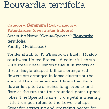
Bouvardia ternifolia
Category:
Seminum
| Sub-Category:
Pots/Garden (overwinter indoors)
Scientific Name (Genus/Species):
Bouvardia
ternifolia
Family:
(Rubiaceae)
Tender shrub to 4′. Firecracker Bush. Mexico,
southwest United States. A colourful, shrub
with small linear leaves usually in whorls of
three. Bugle-shaped, brilliant orange-red
flowers are arranged in loose clusters at the
ends of the numerous erect branches. Each
flower is up to two inches long, tubular and
flare at the rim into four rounded, point-tipped
lobes. The Spanish name, Trompetilla, meaning
little trumpet, refers to the flower’s shape.
Great for attracting and providing nectar for