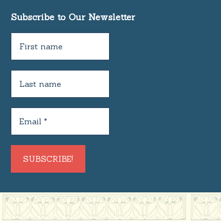
Subscribe to Our Newsletter