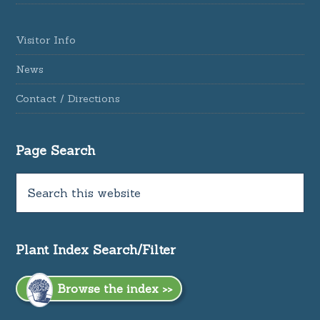
Visitor Info
News
Contact / Directions
Page Search
Plant Index Search/Filter
Browse the index >>