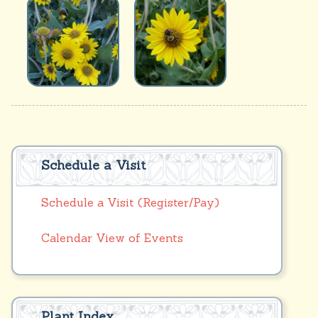
Schedule a Visit
Schedule a Visit (Register/Pay)
Calendar View of Events
Plant Index