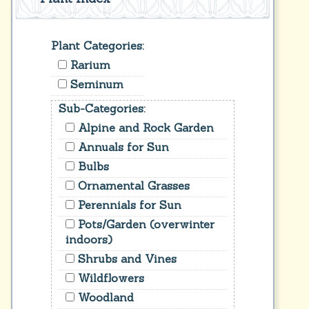
Plant Categories:
Rarium
Seminum
Sub-Categories:
Alpine and Rock Garden
Annuals for Sun
Bulbs
Ornamental Grasses
Perennials for Sun
Pots/Garden (overwinter
indoors)
Shrubs and Vines
Wildflowers
Woodland