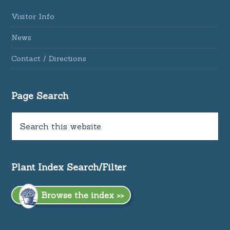
Visitor Info
News
Contact / Directions
Page Search
Plant Index Search/Filter
Browse the index >>