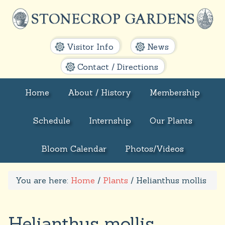
Visitor Info
News
Contact / Directions
Home
About / History
Membership
Schedule
Internship
Our Plants
Bloom Calendar
Photos/Videos
You are here:
Home
/
Plants
/
Helianthus mollis
Helianthus mollis