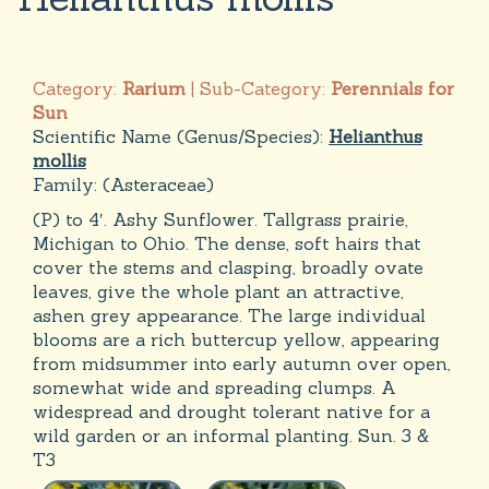
Category:
Rarium
| Sub-Category:
Perennials for
Sun
Scientific Name (Genus/Species):
Helianthus
mollis
Family:
(Asteraceae)
(P) to 4′. Ashy Sunflower. Tallgrass prairie,
Michigan to Ohio. The dense, soft hairs that
cover the stems and clasping, broadly ovate
leaves, give the whole plant an attractive,
ashen grey appearance. The large individual
blooms are a rich buttercup yellow, appearing
from midsummer into early autumn over open,
somewhat wide and spreading clumps. A
widespread and drought tolerant native for a
wild garden or an informal planting. Sun. 3 &
T3