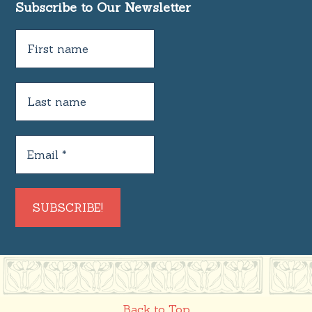
Subscribe to Our Newsletter
Back to Top