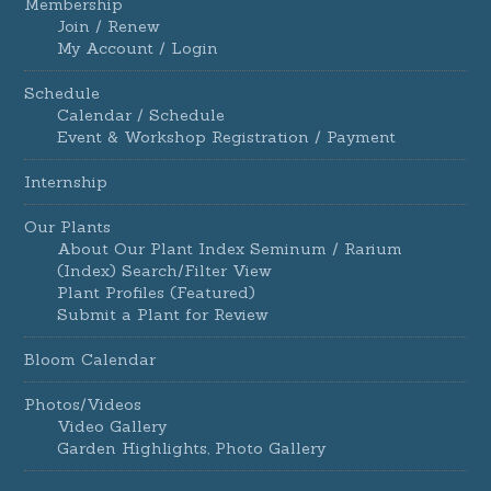
Membership
Join / Renew
My Account / Login
Schedule
Calendar / Schedule
Event & Workshop Registration / Payment
Internship
Our Plants
About Our Plant Index Seminum / Rarium
(Index) Search/Filter View
Plant Profiles (Featured)
Submit a Plant for Review
Bloom Calendar
Photos/Videos
Video Gallery
Garden Highlights, Photo Gallery