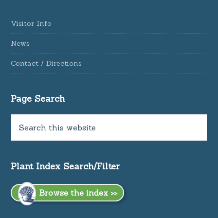
Visitor Info
News
Contact / Directions
Page Search
Plant Index Search/Filter
Browse the index >>