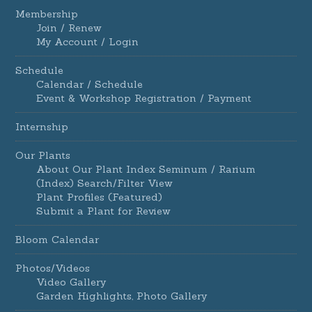
Membership
Join / Renew
My Account / Login
Schedule
Calendar / Schedule
Event & Workshop Registration / Payment
Internship
Our Plants
About Our Plant Index Seminum / Rarium
(Index) Search/Filter View
Plant Profiles (Featured)
Submit a Plant for Review
Bloom Calendar
Photos/Videos
Video Gallery
Garden Highlights, Photo Gallery