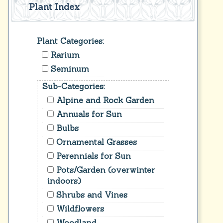
Plant Index
Plant Categories:
Rarium
Seminum
Sub-Categories:
Alpine and Rock Garden
Annuals for Sun
Bulbs
Ornamental Grasses
Perennials for Sun
Pots/Garden (overwinter
indoors)
Shrubs and Vines
Wildflowers
Woodland