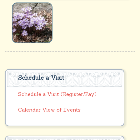
Schedule a Visit
Schedule a Visit (Register/Pay)
Calendar View of Events