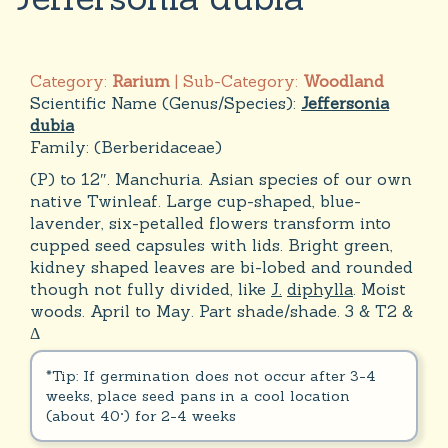
Category:
Rarium
| Sub-Category:
Woodland
Scientific Name (Genus/Species):
Jeffersonia
dubia
Family:
(Berberidaceae)
(P) to 12″. Manchuria. Asian species of our own
native Twinleaf. Large cup-shaped, blue-
lavender, six-petalled flowers transform into
cupped seed capsules with lids. Bright green,
kidney shaped leaves are bi-lobed and rounded
though not fully divided, like
J.
diphylla
. Moist
woods. April to May. Part shade/shade. 3 & T2 &
Δ
*Tip: If germination does not occur after 3-4
weeks, place seed pans in a cool location
(about 40°) for 2-4 weeks