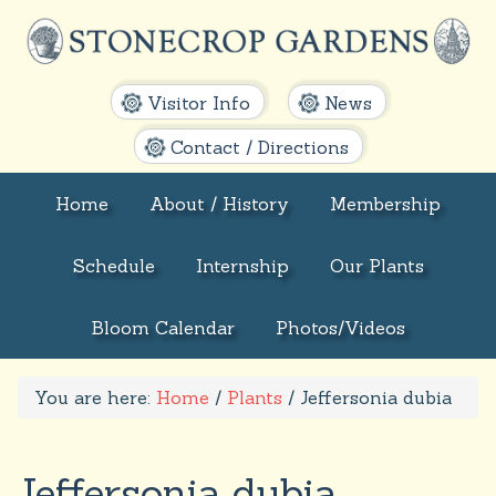
Visitor Info
News
Contact / Directions
Home
About / History
Membership
Schedule
Internship
Our Plants
Bloom Calendar
Photos/Videos
You are here:
Home
/
Plants
/
Jeffersonia dubia
Jeffersonia dubia