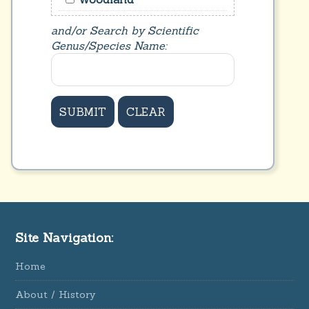
and/or Search by Scientific
Genus/Species Name:
Site Navigation:
Home
About / History