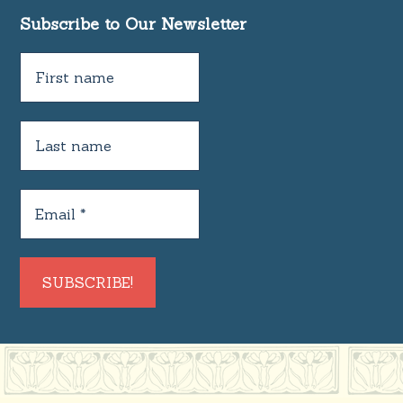
Subscribe to Our Newsletter