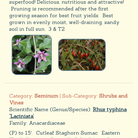
superfood! Delicious, nutritious and attractive!
Pruning is recommended after the first
growing season for best fruit yields. Best
grown in evenly moist, well-draining, sandy
soil in full sun. 3 & T2
Category:
Seminum
| Sub-Category:
Shrubs and
Vines
Scientific Name (Genus/Species):
Rhus typhina
‘Laciniata’
Family:
Anacardiaceae
(P) to 15′. Cutleaf Staghorn Sumac. Eastern