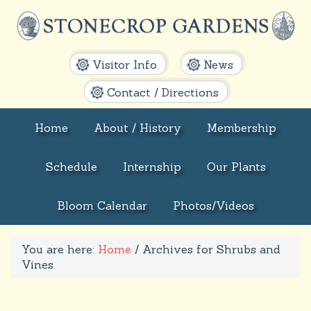
Visitor Info
News
Contact / Directions
Home
About / History
Membership
Schedule
Internship
Our Plants
Bloom Calendar
Photos/Videos
You are here:
Home
/
Archives for Shrubs and
Vines