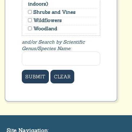
indoors)
Shrubs and Vines
Wildflowers
Woodland
and/or Search by Scientific
Genus/Species Name:
Site Navigation: