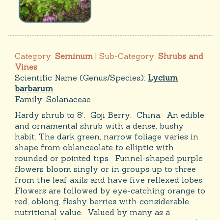
Category:
Seminum
| Sub-Category:
Shrubs and
Vines
Scientific Name (Genus/Species):
Lycium
barbarum
Family:
Solanaceae
Hardy shrub to 8′. Goji Berry. China. An edible
and ornamental shrub with a dense, bushy
habit. The dark green, narrow foliage varies in
shape from oblanceolate to elliptic with
rounded or pointed tips. Funnel-shaped purple
flowers bloom singly or in groups up to three
from the leaf axils and have five reflexed lobes.
Flowers are followed by eye-catching orange to
red, oblong, fleshy berries with considerable
nutritional value. Valued by many as a