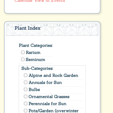
Calendar View of Events
Plant Index
Plant Categories:
Rarium
Seminum
Sub-Categories:
Alpine and Rock Garden
Annuals for Sun
Bulbs
Ornamental Grasses
Perennials for Sun
Pots/Garden (overwinter