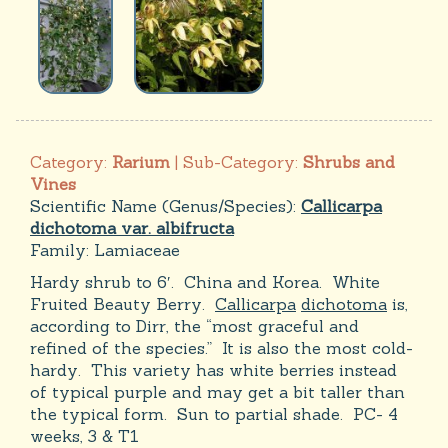
Category:
Rarium
| Sub-Category:
Shrubs and
Vines
Scientific Name (Genus/Species):
Callicarpa
dichotoma var. albifructa
Family:
Lamiaceae
Hardy shrub to 6′. China and Korea. White
Fruited Beauty Berry.
Callicarpa
dichotoma
is,
according to Dirr, the “most graceful and
refined of the species.” It is also the most cold-
hardy. This variety has white berries instead
of typical purple and may get a bit taller than
the typical form. Sun to partial shade. PC- 4
weeks, 3 & T1