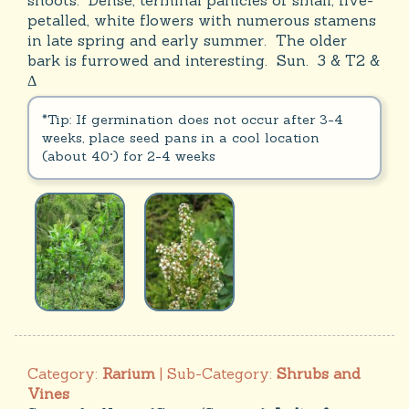
shoots. Dense, terminal panicles of small, five-
petalled, white flowers with numerous stamens
in late spring and early summer. The older
bark is furrowed and interesting. Sun. 3 & T2 &
Δ
*Tip: If germination does not occur after 3-4
weeks, place seed pans in a cool location
(about 40°) for 2-4 weeks
Category:
Rarium
| Sub-Category:
Shrubs and
Vines