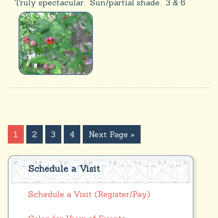
Truly spectacular. Sun/partial shade. 3 & 6
1
2
3
4
Next Page »
Schedule a Visit
Schedule a Visit (Register/Pay)