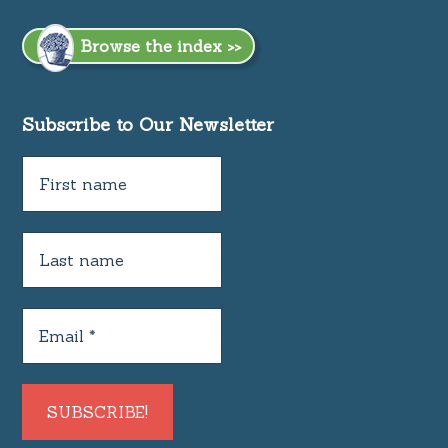
Browse the index >>
Subscribe to Our Newsletter