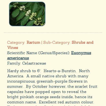
Category:
Rarium
| Sub-Category:
Shrubs and
Vines
Scientific Name (Genus/Species):
Euonymus
americanus
Family:
Celastraceae
Hardy shrub to 6′. Hearts-a-Burstin. North
America. A small native shrub with many
inconspicuous, greenish-purple flowers in
summer. By October however, the scarlet fruit
capsules have popped open to reveal the
bright pinkish orange seeds inside, hence its
common name. Excellent red autumn colour.