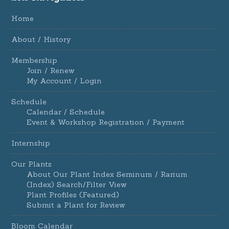
Home
About / History
Membership
Join / Renew
My Account / Login
Schedule
Calendar / Schedule
Event & Workshop Registration / Payment
Internship
Our Plants
About Our Plant Index Seminum / Rarium
(Index) Search/Filter View
Plant Profiles (Featured)
Submit a Plant for Review
Bloom Calendar