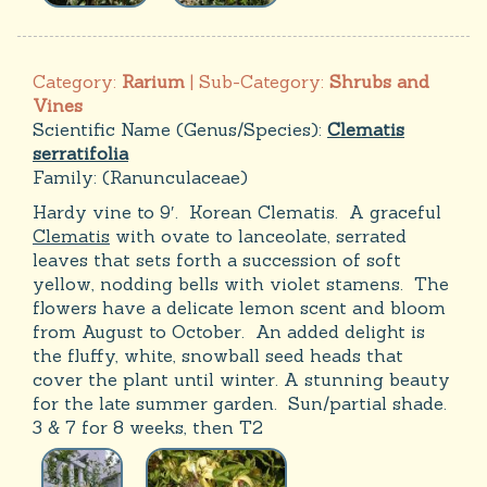
Category:
Rarium
| Sub-Category:
Shrubs and
Vines
Scientific Name (Genus/Species):
Clematis
serratifolia
Family:
(Ranunculaceae)
Hardy vine to 9′. Korean Clematis. A graceful
Clematis
with ovate to lanceolate, serrated
leaves that sets forth a succession of soft
yellow, nodding bells with violet stamens. The
flowers have a delicate lemon scent and bloom
from August to October. An added delight is
the fluffy, white, snowball seed heads that
cover the plant until winter. A stunning beauty
for the late summer garden. Sun/partial shade.
3 & 7 for 8 weeks, then T2