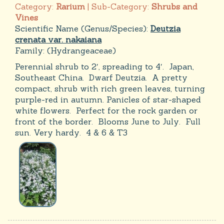
Category:
Rarium
| Sub-Category:
Shrubs and
Vines
Scientific Name (Genus/Species):
Deutzia
crenata var. nakaiana
Family:
(Hydrangeaceae)
Perennial shrub to 2′, spreading to 4′. Japan,
Southeast China. Dwarf Deutzia. A pretty
compact, shrub with rich green leaves, turning
purple-red in autumn. Panicles of star-shaped
white flowers. Perfect for the rock garden or
front of the border. Blooms June to July. Full
sun. Very hardy. 4 & 6 & T3