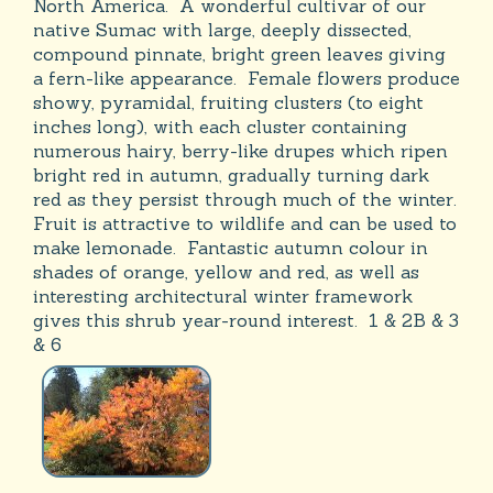
North America. A wonderful cultivar of our
native Sumac with large, deeply dissected,
compound pinnate, bright green leaves giving
a fern-like appearance. Female flowers produce
showy, pyramidal, fruiting clusters (to eight
inches long), with each cluster containing
numerous hairy, berry-like drupes which ripen
bright red in autumn, gradually turning dark
red as they persist through much of the winter.
Fruit is attractive to wildlife and can be used to
make lemonade. Fantastic autumn colour in
shades of orange, yellow and red, as well as
interesting architectural winter framework
gives this shrub year-round interest. 1 & 2B & 3
& 6