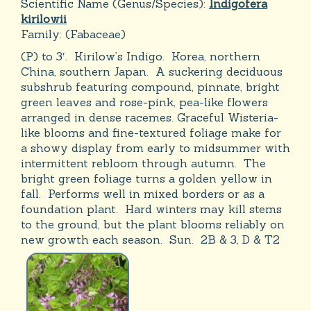
Scientific Name (Genus/Species):
Indigofera
kirilowii
Family:
(Fabaceae)
(P) to 3′. Kirilow’s Indigo. Korea, northern
China, southern Japan. A suckering deciduous
subshrub featuring compound, pinnate, bright
green leaves and rose-pink, pea-like flowers
arranged in dense racemes. Graceful Wisteria-
like blooms and fine-textured foliage make for
a showy display from early to midsummer with
intermittent rebloom through autumn. The
bright green foliage turns a golden yellow in
fall. Performs well in mixed borders or as a
foundation plant. Hard winters may kill stems
to the ground, but the plant blooms reliably on
new growth each season. Sun. 2B & 3, D & T2