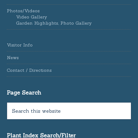
Photos/Videos
Video Gallery
Garden Highlights, Photo Gallery
Visitor Info
News
Contact / Directions
Page Search
Plant Index Search/Filter