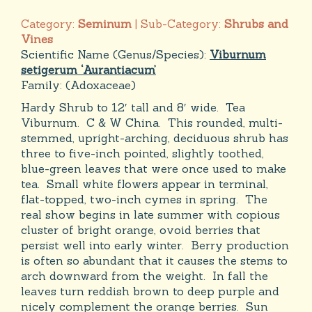
Category:
Seminum
| Sub-Category:
Shrubs and
Vines
Scientific Name (Genus/Species):
Viburnum
setigerum ‘Aurantiacum’
Family:
(Adoxaceae)
Hardy Shrub to 12′ tall and 8′ wide. Tea
Viburnum. C & W China. This rounded, multi-
stemmed, upright-arching, deciduous shrub has
three to five-inch pointed, slightly toothed,
blue-green leaves that were once used to make
tea. Small white flowers appear in terminal,
flat-topped, two-inch cymes in spring. The
real show begins in late summer with copious
cluster of bright orange, ovoid berries that
persist well into early winter. Berry production
is often so abundant that it causes the stems to
arch downward from the weight. In fall the
leaves turn reddish brown to deep purple and
nicely complement the orange berries. Sun