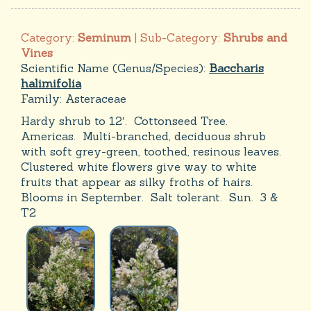
Category:
Seminum
| Sub-Category:
Shrubs and
Vines
Scientific Name (Genus/Species):
Baccharis
halimifolia
Family:
Asteraceae
Hardy shrub to 12′. Cottonseed Tree.
Americas. Multi-branched, deciduous shrub
with soft grey-green, toothed, resinous leaves.
Clustered white flowers give way to white
fruits that appear as silky froths of hairs.
Blooms in September. Salt tolerant. Sun. 3 &
T2