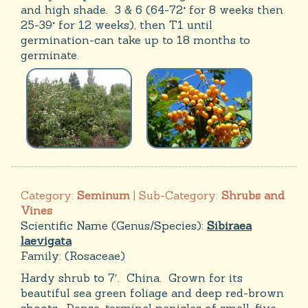
and high shade. 3 & 6 (64-72° for 8 weeks then
25-39° for 12 weeks), then T1 until
germination-can take up to 18 months to
germinate.
Category:
Seminum
| Sub-Category:
Shrubs and
Vines
Scientific Name (Genus/Species):
Sibiraea
laevigata
Family:
(Rosaceae)
Hardy shrub to 7′. China. Grown for its
beautiful sea green foliage and deep red-brown